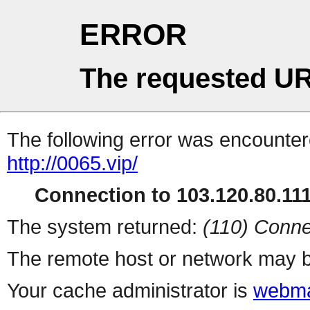
ERROR
The requested UR
The following error was encountere
http://0065.vip/
Connection to 103.120.80.111 
The system returned:
(110) Conne
The remote host or network may b
Your cache administrator is
webma