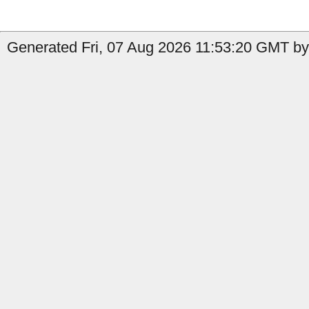
Generated Fri, 07 Aug 2026 11:53:20 GMT by 